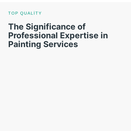
TOP QUALITY
The Significance of
Professional Expertise in
Painting Services