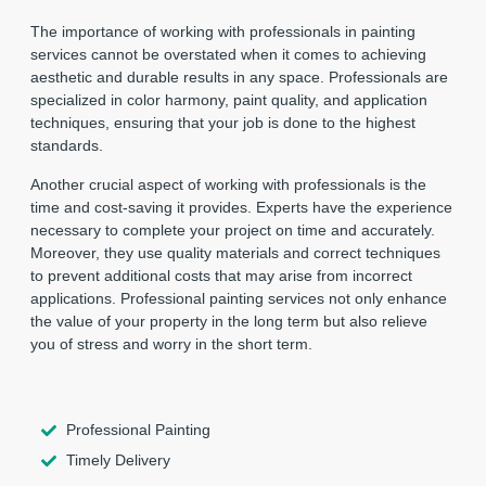
The importance of working with professionals in painting
services cannot be overstated when it comes to achieving
aesthetic and durable results in any space. Professionals are
specialized in color harmony, paint quality, and application
techniques, ensuring that your job is done to the highest
standards.
Another crucial aspect of working with professionals is the
time and cost-saving it provides. Experts have the experience
necessary to complete your project on time and accurately.
Moreover, they use quality materials and correct techniques
to prevent additional costs that may arise from incorrect
applications. Professional painting services not only enhance
the value of your property in the long term but also relieve
you of stress and worry in the short term.
Professional Painting
Timely Delivery