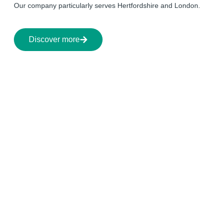
Our company particularly serves Hertfordshire and London.
Discover more