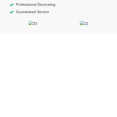
Professional Decorating
Guaranteed Service