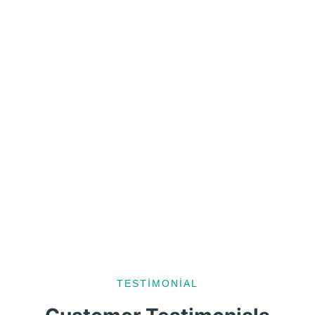
TESTIMONIAL