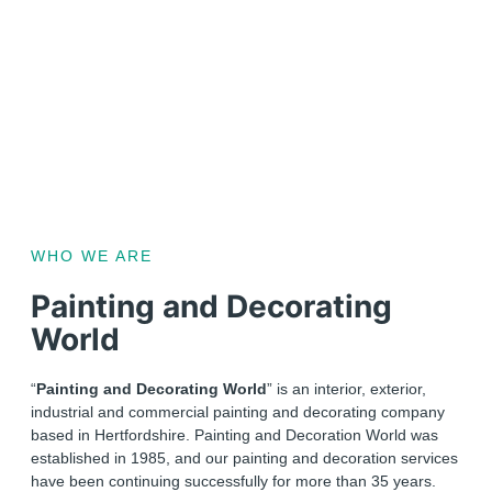
WHO WE ARE
Painting and Decorating
World
“
Painting and Decorating World
” is an interior, exterior,
industrial and commercial painting and decorating company
based in Hertfordshire. Painting and Decoration World was
established in 1985, and our painting and decoration services
have been continuing successfully for more than 35 years.