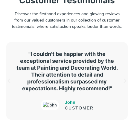
Customer Testimonials
Discover the firsthand experiences and glowing reviews
from our valued customers in our collection of customer
testimonials, where satisfaction speaks louder than words.
"I couldn't be happier with the
exceptional service provided by the
team at Painting and Decorating World.
Their attention to detail and
professionalism surpassed my
expectations. Highly recommend!"
John
CUSTOMER