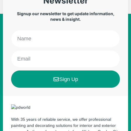
Newsletter
Signup our newsletter to get update information,
news & insight.
Sign Up
With 35 years of reliable service, we offer professional
painting and decorating solutions for interior and exterior