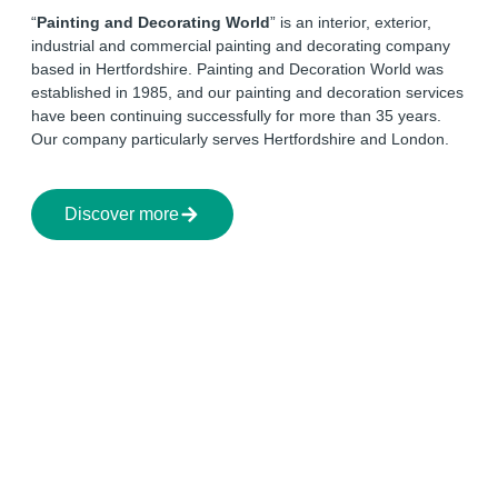
“
Painting and Decorating World
” is an interior, exterior,
industrial and commercial painting and decorating company
based in Hertfordshire. Painting and Decoration World was
established in 1985, and our painting and decoration services
have been continuing successfully for more than 35 years.
Our company particularly serves Hertfordshire and London.
Discover more