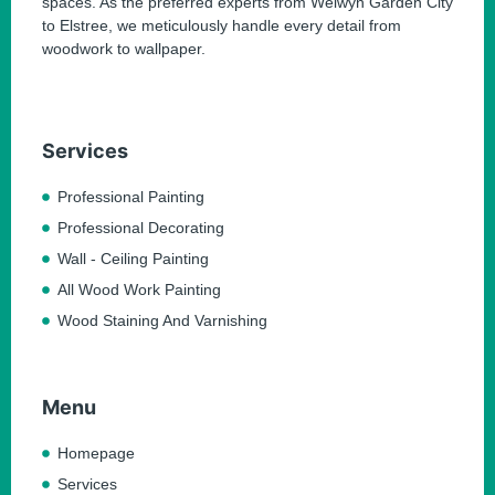
spaces. As the preferred experts from Welwyn Garden City
to Elstree, we meticulously handle every detail from
woodwork to wallpaper.
Services
Professional Painting
Professional Decorating
Wall - Ceiling Painting
All Wood Work Painting
Wood Staining And Varnishing
Menu
Homepage
Services