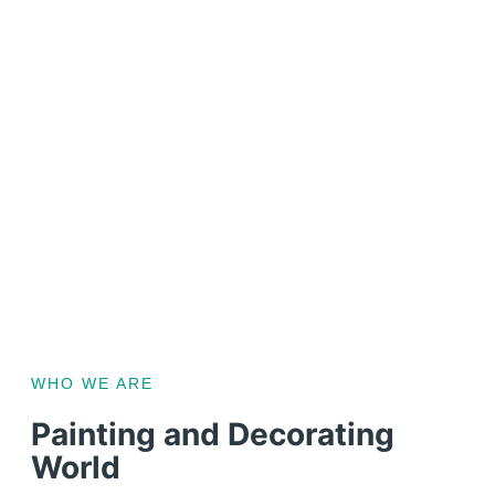
WHO WE ARE
Painting and Decorating
World