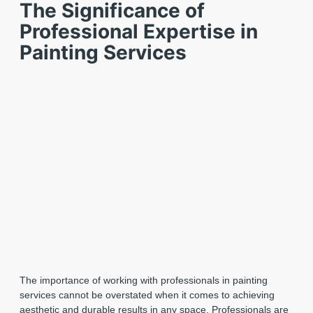
The Significance of
Professional Expertise in
Painting Services
The importance of working with professionals in painting
services cannot be overstated when it comes to achieving
aesthetic and durable results in any space. Professionals are