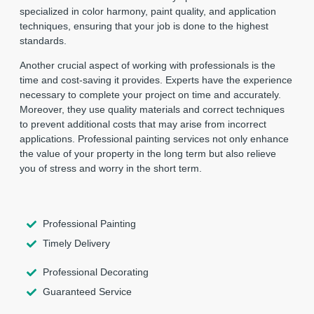
specialized in color harmony, paint quality, and application
techniques, ensuring that your job is done to the highest
standards.
Another crucial aspect of working with professionals is the
time and cost-saving it provides. Experts have the experience
necessary to complete your project on time and accurately.
Moreover, they use quality materials and correct techniques
to prevent additional costs that may arise from incorrect
applications. Professional painting services not only enhance
the value of your property in the long term but also relieve
you of stress and worry in the short term.
Professional Painting
Timely Delivery
Professional Decorating
Guaranteed Service