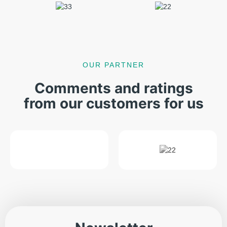
OUR PARTNER
Comments and ratings
from our customers for us